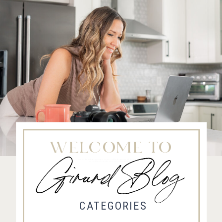
WELCOME TO
Girard Blog
Fort Collins Wedding Photographer, Colorado wedding photographer and videographer, Estes
Park Wedding Photographer, Estes Park wedding Videographer
CATEGORIES