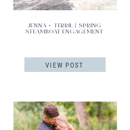
JENNA + TERRIL | SPRING
STEAMBOAT ENGAGEMENT
VIEW POST