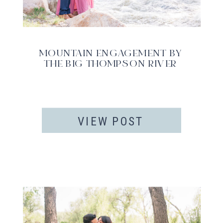
MOUNTAIN ENGAGEMENT BY
THE BIG THOMPSON RIVER
VIEW POST