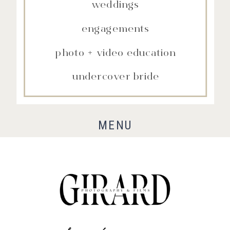
weddings
engagements
photo + video education
undercover bride
MENU