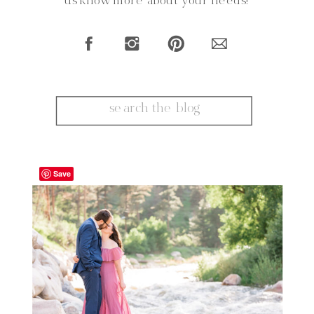
us know more about your needs!
Search
for:
Save