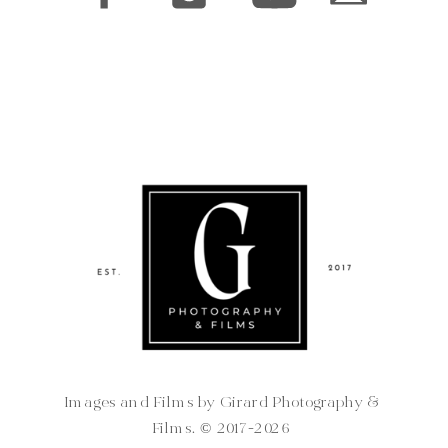
Images and Films by Girard Photography &
Films. ©️ 2017-2026