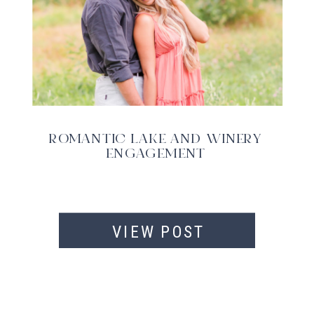
ROMANTIC LAKE AND WINERY
ENGAGEMENT
VIEW POST