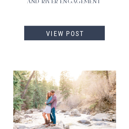
AND RIVER ENGAGEMENT
VIEW POST