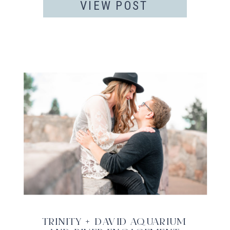
VIEW POST
TRINITY + DAVID AQUARIUM