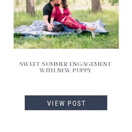
SWEET SUMMER ENGAGEMENT
WITH NEW PUPPY
VIEW POST