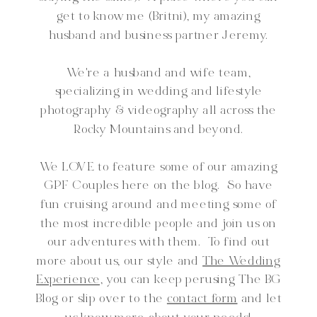
get to know me (Britni), my amazing
husband and business partner Jeremy.
We're a husband and wife team,
specializing in wedding and lifestyle
photography & videography all across the
Rocky Mountains and beyond.
We LOVE to feature some of our amazing
GPF Couples here on the blog. So have
fun cruising around and meeting some of
the most incredible people and join us on
our adventures with them. To find out
more about us, our style and
The Wedding
Experience,
you can keep perusing The BG
Blog or slip over to the
contact form
and let