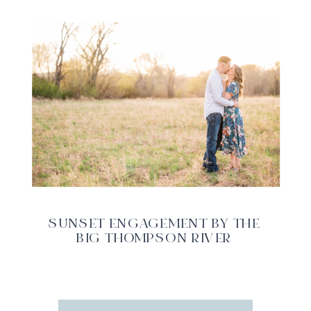
SUNSET ENGAGEMENT BY THE
BIG THOMPSON RIVER