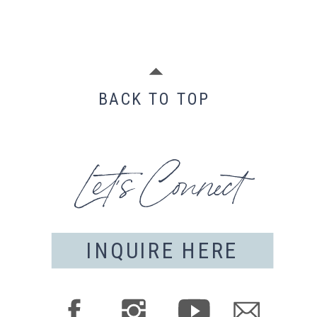
BACK TO TOP
Let's Connect
INQUIRE HERE