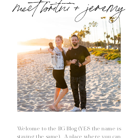
meet britni + jeremy
Welcome to the BG Blog (YES the name is
staying the same). A place where you can