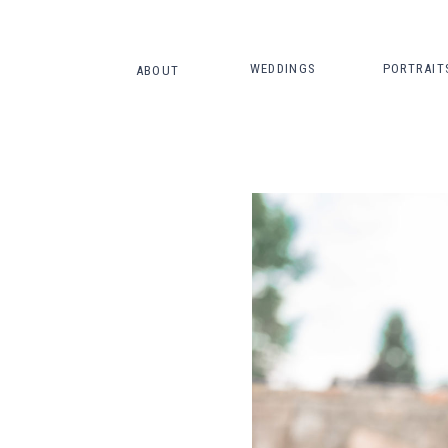
WEDDINGS
PORTRAIT
ABOUT