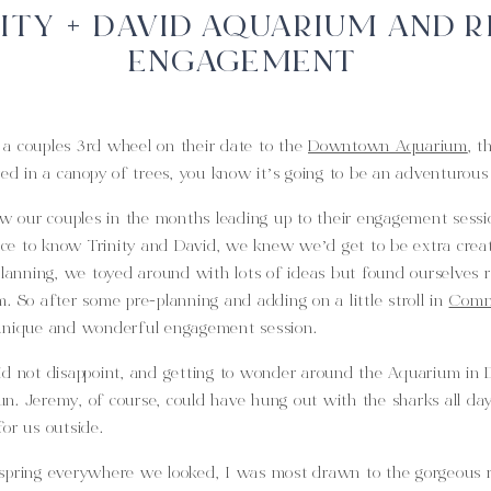
ITY + DAVID AQUARIUM AND R
ENGAGEMENT
a couples 3rd wheel on their date to the
Downtown Aquarium
, t
red in a canopy of trees, you know it’s going to be an adventurou
ow our couples in the months leading up to their engagement sessi
e to know Trinity and David, we knew we’d get to be extra creat
planning, we toyed around with lots of ideas but found ourselves 
. So after some pre-planning and adding on a little stroll in
Comm
unique and wonderful engagement session.
id not disappoint, and getting to wonder around the Aquarium in D
n. Jeremy, of course, could have hung out with the sharks all d
or us outside.
spring everywhere we looked, I was most drawn to the gorgeous ro