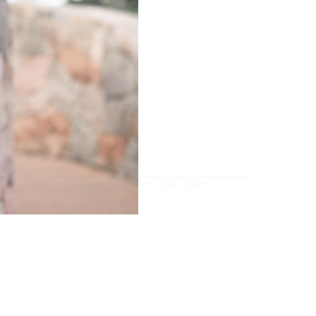
Fort Collins Wedding Photographer, Colorado wedding photographer and videographer, Estes Park
Wedding Photographer, Estes Park wedding Videographer