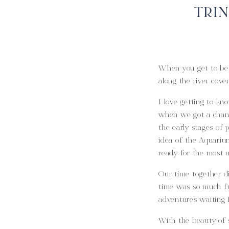
TRIN
When you get to be 
along the river cove
I love getting to kn
when we got a chanc
the early stages of 
idea of the Aquarium
ready for the most 
Our time together d
time was so much fu
adventures waiting f
With the beauty of 