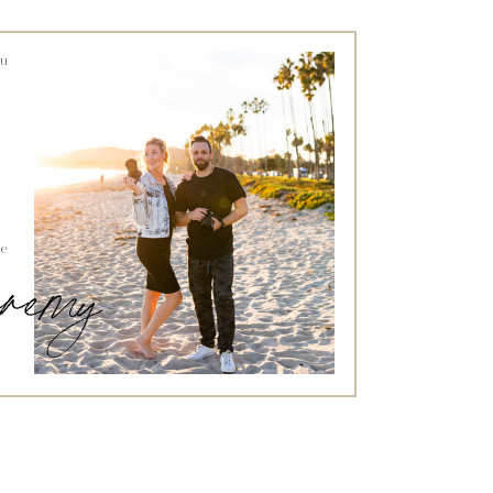
ou
he
jeremy