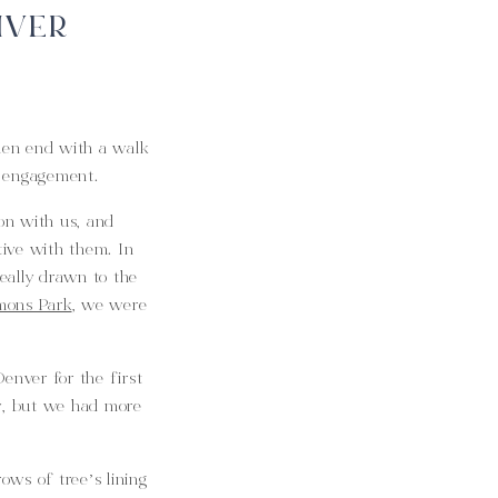
IVER
hen end with a walk
s engagement.
on with us, and
ive with them. In
really drawn to the
ons Park
, we were
enver for the first
ay, but we had more
ws of tree’s lining