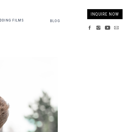
INQUIRE NOW
DDING FILMS
BLOG