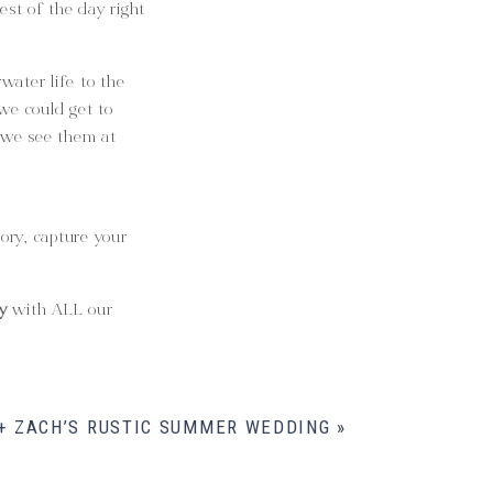
est of the day right
water life to the
 we could get to
 we see them at
tory, capture your
y
with ALL our
 + ZACH’S RUSTIC SUMMER WEDDING
»