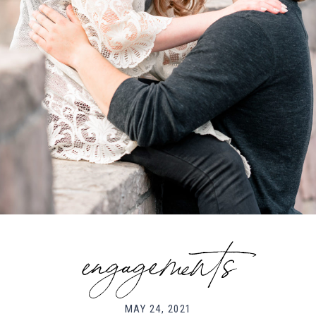
engagements
MAY 24, 2021