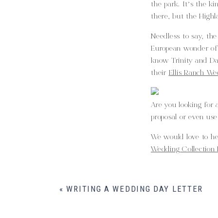
the park. It’s the k
there, but the Highl
Needless to say, the
European wonder of t
know Trinity and Da
their
Ellis Ranch We
Are you looking for
proposal or even use
We would love to h
Wedding Collection 
«
WRITING A WEDDING DAY LETTER