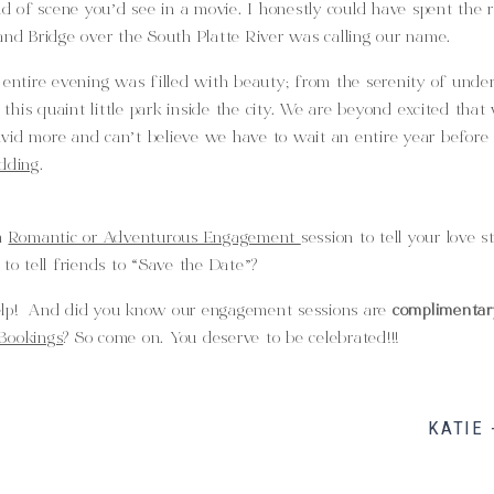
ind of scene you’d see in a movie. I honestly could have spent the r
and Bridge over the South Platte River was calling our name.
 entire evening was filled with beauty; from the serenity of under
his quaint little park inside the city. We are beyond excited that
vid more and can’t believe we have to wait an entire year before
dding
.
 a
Romantic or Adventurous Engagement
session to tell your love s
 to tell friends to “Save the Date”?
elp! And did you know our engagement sessions are
complimentar
Bookings
? So come on. You deserve to be celebrated!!!
KATIE