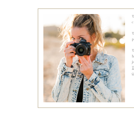
W
c
W
p
W
h
j
T
c