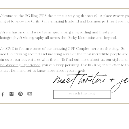
elcome to the BG Blog (YES the name is staying the same). A place where y
an get to know me (Britni), my amazing husband and business partner Jeremy.
e're a husband and wife team, specializing in wedding and lifestyle
hotography & videography all across the Rocky Mountains and beyond.
e LOVE to feature some of our amazing GPF Couples here on the blog. So
ave fun cruising around and meeting some of the most incredible people and
oin us on our adventures with them. To find out more about us, our style and
he Wedding Experience,
you can keep perusing The BG Blog or slip over to t
meet britni + 
ontact form
and let us know more about your needs!
Search
for: