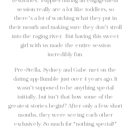
festivities. Puppies during an engagement
session really are a lot like toddlers, so
there’s a lot of watching what they put in
their mouth and making sure they don’t stroll
into the raging river. But having this sweet
girl with us made the entire session
incredibly fun.
Pre-Stella, Sydney and Gabe met on the
dating app Bumble just over 4 years ago. It
wasn’t supposed to be anything special
initially, but isn’t that how some of the
greatest stories begin!? After only a few short
months, they were seeing each other
exclusively. So much for “nothing special!”