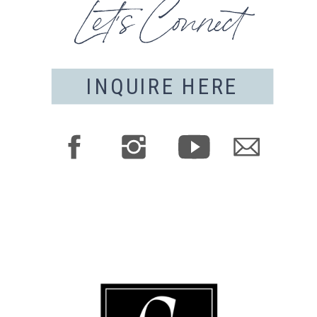
Let's Connect
INQUIRE HERE