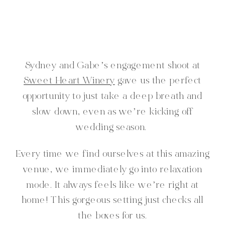
Sydney and Gabe’s engagement shoot at
Sweet Heart Winery
gave us the perfect
opportunity to just take a deep breath and
slow down, even as we’re kicking off
wedding season.
Every time we find ourselves at this amazing
venue, we immediately go into relaxation
mode. It always feels like we’re right at
home! This gorgeous setting just checks all
the boxes for us.