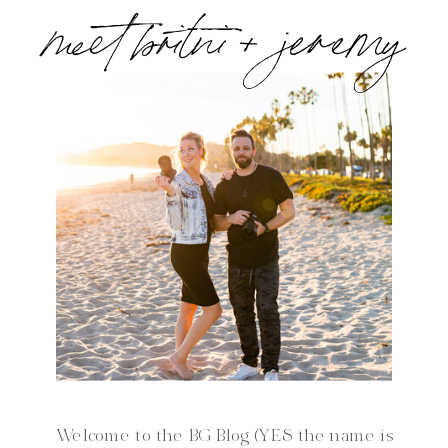
meet britni + jeremy
Welcome to the BG Blog (YES the name is