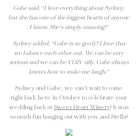
Gabe said, “I love everything about Sydney,
but she has one of the biggest hearts of anyone
I know. She’s simply amazing!”
Sydney added, “Gabe is so goofy! I love that
we balance each other out. We can be very
serious and we can be VERY silly. Gabe always
knows how to make me laugh.”
Sydney and Gabe, we can’t wait to come
right back here in October to celebrate your
wedding back at
Sweet Heart Winery
! It was
so much fun hanging out with you…and Stella!