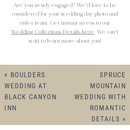
Are you newly engaged? We’d love to be
considered for your wedding day photo and
video team. Get instant access to our
Wedding Collections Details here
. We can’t
wait to learn more about you!
«
BOULDERS
SPRUCE
WEDDING AT
MOUNTAIN
BLACK CANYON
WEDDING WITH
INN
ROMANTIC
DETAILS
»