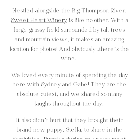
Nestled alongside the Big Thompson River,
Sweet Heart Winery
is like no other. With a
large grassy field surrounded by tall trees
and mountain views, it makes an amazing
location for photos! And obviously…there’s the
wine.
We loved every minute of spending the day
here with Sydney and Gabe! They are the
absolute cutest, and we shared so many
laughs throughout the day.
It also didn’t hurt that they brought their
brand new puppy, Stella, to share in the