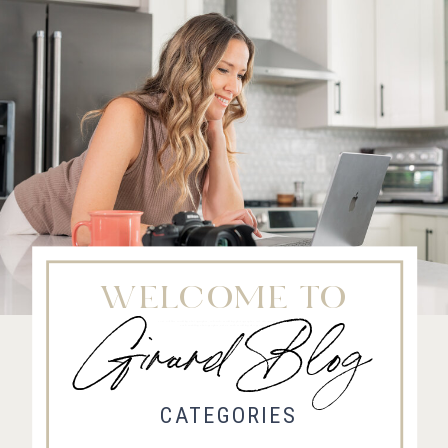
WELCOME TO
Girard Blog
Fort Collins Wedding Photographer, Colorado wedding photographer and videographer, Estes
Park Wedding Photographer, Estes Park wedding Videographer
CATEGORIES