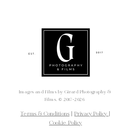
Images and Films by Girard Photography &
Films. ©️ 2017-2026
Terms & Conditions
|
Privacy Policy
|
Cookie Policy