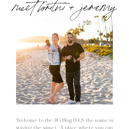
meet britni + jeremy
Welcome to the BG Blog (YES the name is
staying the same). A place where you can