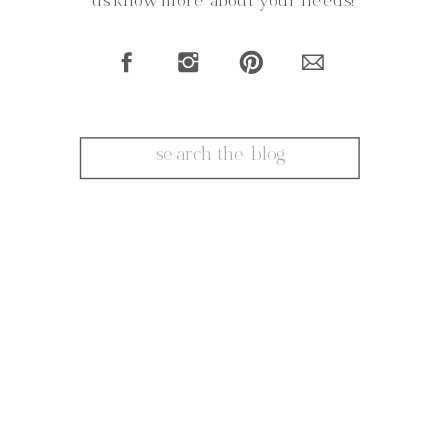
us know more about your needs!
Search
for: