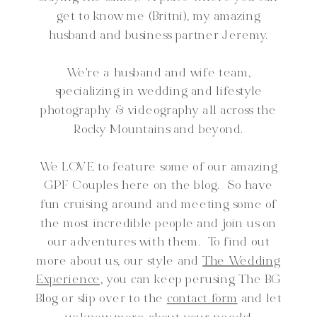
get to know me (Britni), my amazing
husband and business partner Jeremy.
We're a husband and wife team,
specializing in wedding and lifestyle
photography & videography all across the
Rocky Mountains and beyond.
We LOVE to feature some of our amazing
GPF Couples here on the blog. So have
fun cruising around and meeting some of
the most incredible people and join us on
our adventures with them. To find out
more about us, our style and
The Wedding
Experience,
you can keep perusing The BG
Blog or slip over to the
contact form
and let