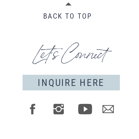
BACK TO TOP
Let's Connect
INQUIRE HERE