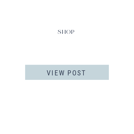
SHOP
VIEW POST