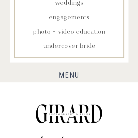
weddings
engagements
photo + video education
undercover bride
MENU