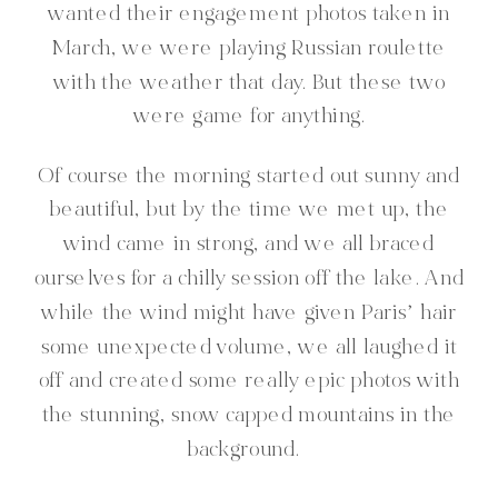
wanted their engagement photos taken in
March, we were playing Russian roulette
with the weather that day. But these two
were game for anything.
Of course the morning started out sunny and
beautiful, but by the time we met up, the
wind came in strong, and we all braced
ourselves for a chilly session off the lake. And
while the wind might have given Paris’ hair
some unexpected volume, we all laughed it
off and created some really epic photos with
the stunning, snow capped mountains in the
background.