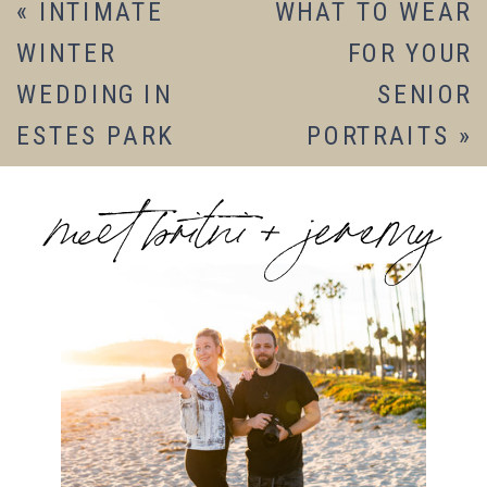
«
INTIMATE
WHAT TO WEAR
WINTER
FOR YOUR
WEDDING IN
SENIOR
ESTES PARK
PORTRAITS
»
meet britni + jeremy