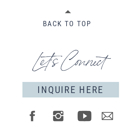
BACK TO TOP
Let's Connect
INQUIRE HERE