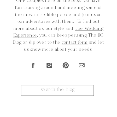
GPF Couples here on the blog. So have
fun cruising around and meeting some of
the most incredible people and join us on
our adventures with them. To find out
more about us, our style and
The Wedding
Experience,
you can keep perusing The BG
Blog or slip over to the
contact form
and let
us know more about your needs!
Search
for: