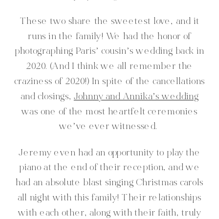
These two share the sweetest love, and it
runs in the family! We had the honor of
photographing Paris’ cousin’s wedding back in
2020. (And I think we all remember the
craziness of 2020!) In spite of the cancellations
and closings,
Johnny and Annika’s wedding
was one of the most heartfelt ceremonies
we’ve ever witnessed.
Jeremy even had an opportunity to play the
piano at the end of their reception, and we
had an absolute blast singing Christmas carols
all night with this family! Their relationships
with each other, along with their faith, truly