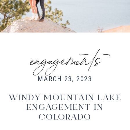
Fort Collins Wedding Photographer,
Colorado wedding photographer and
videographer, Estes Park Wedding
Photographer, Estes Park wedding
Videographer
engagements
MARCH 23, 2023
WINDY MOUNTAIN LAKE
ENGAGEMENT IN
COLORADO