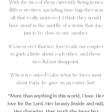
With the two of them currently living in two
different cities, spending time together was
all that really mattered. I think they would
have stood in the middle of a storm that day,
just to be close to one another.
It’s no secret that we
love
to ask our couples
to gush a little about each other, and these
two did not disappoint.
When we asked Gabe what he loves most
about Paris, he gave us an entire list!
“More than anything in this world, I love: Her
love for the Lord, Her beauty (inside and out),