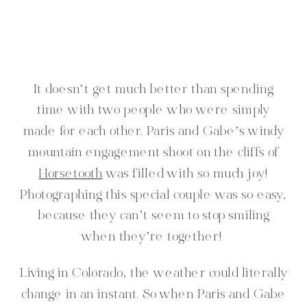
It doesn’t get much better than spending
time with two people who were simply
made for each other. Paris and Gabe’s windy
mountain engagement shoot on the cliffs of
Horsetooth
was filled with so much joy!
Photographing this special couple was so easy,
because they can’t seem to stop smiling
when they’re together!
Living in Colorado, the weather could literally
change in an instant. So when Paris and Gabe