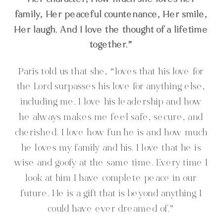
Her character, How much she loves her
family, Her peaceful countenance, Her smile,
Her laugh. And I love the thought of a lifetime
together.”
Paris told us that she, “loves that his love for
the Lord surpasses his love for anything else,
including me. I love his leadership and how
he always makes me feel safe, secure, and
cherished. I love how fun he is and how much
he loves my family and his. I love that he is
wise and goofy at the same time. Every time I
look at him I have complete peace in our
future. He is a gift that is beyond anything I
could have ever dreamed of.”