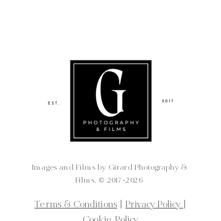
Images and Films by Girard Photography &
Films. ©️ 2017-2026
Terms & Conditions
|
Privacy Policy
|
Cookie Policy