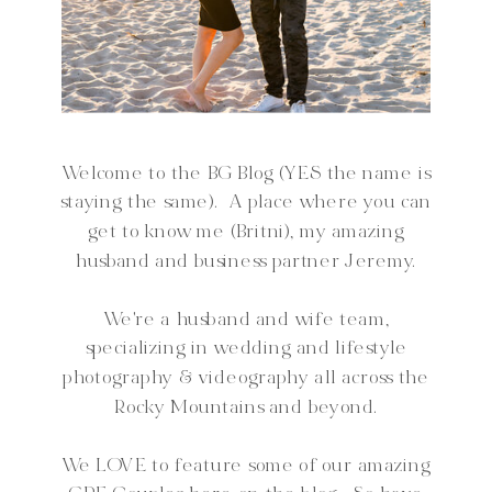
Welcome to the BG Blog (YES the name is
staying the same). A place where you can
get to know me (Britni), my amazing
husband and business partner Jeremy.
We're a husband and wife team,
specializing in wedding and lifestyle
photography & videography all across the
Rocky Mountains and beyond.
We LOVE to feature some of our amazing