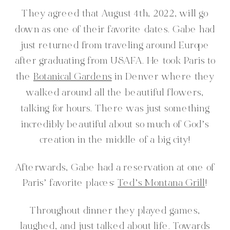
They agreed that August 4th, 2022, will go
down as one of their favorite dates. Gabe had
just returned from traveling around Europe
after graduating from USAFA. He took Paris to
the
Botanical Gardens
in Denver where they
walked around all the beautiful flowers,
talking for hours. There was just something
incredibly beautiful about so much of God’s
creation in the middle of a big city!
Afterwards, Gabe had a reservation at one of
Paris’ favorite places:
Ted’s Montana Grill
!
Throughout dinner they played games,
laughed, and just talked about life. Towards