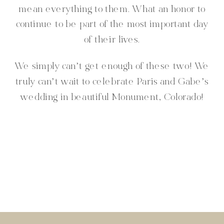
mean everything to them. What an honor to
continue to be part of the most important day
of their lives.
We simply can’t get enough of these two! We
truly can’t wait to celebrate Paris and Gabe’s
wedding in beautiful Monument, Colorado!