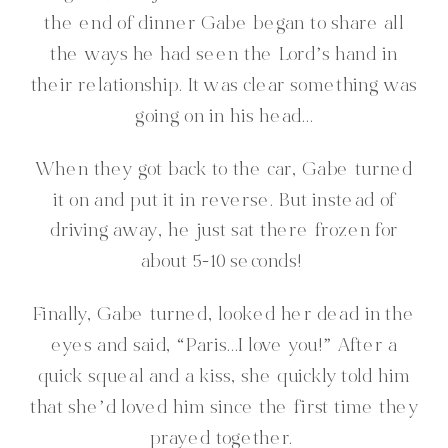
the end of dinner Gabe began to share all
the ways he had seen the Lord’s hand in
their relationship. It was clear something was
going on in his head…
When they got back to the car, Gabe turned
it on and put it in reverse. But instead of
driving away, he just sat there frozen for
about 5-10 seconds!
Finally, Gabe turned, looked her dead in the
eyes and said, “Paris…I love you!” After a
quick squeal and a kiss, she quickly told him
that she’d loved him since the first time they
prayed together.