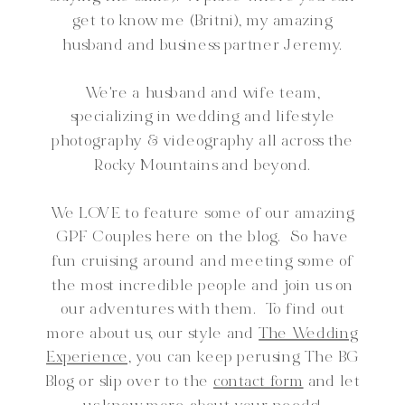
get to know me (Britni), my amazing
husband and business partner Jeremy.
We're a husband and wife team,
specializing in wedding and lifestyle
photography & videography all across the
Rocky Mountains and beyond.
We LOVE to feature some of our amazing
GPF Couples here on the blog. So have
fun cruising around and meeting some of
the most incredible people and join us on
our adventures with them. To find out
more about us, our style and
The Wedding
Experience,
you can keep perusing The BG
Blog or slip over to the
contact form
and let