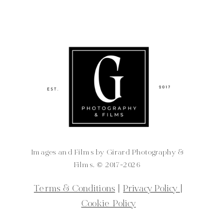
Images and Films by Girard Photography &
Films. ©️ 2017-2026
Terms & Conditions
|
Privacy Policy
|
Cookie Policy