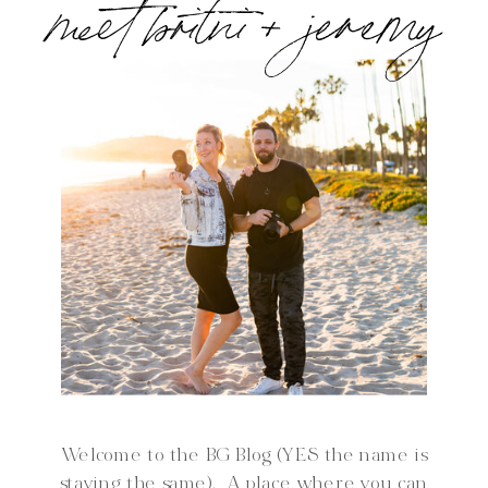
meet britni + jeremy
Welcome to the BG Blog (YES the name is
staying the same). A place where you can