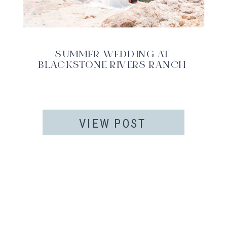
SUMMER WEDDING AT
BLACKSTONE RIVERS RANCH
VIEW POST