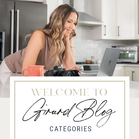
WELCOME TO
Girard Blog
Fort Collins Wedding Photographer, Colorado wedding photographer and videographer, Estes
Park Wedding Photographer, Estes Park wedding Videographer
CATEGORIES