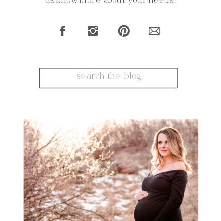
us know more about your needs!
Search
for: