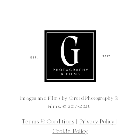
Images and Films by Girard Photography &
Films. ©️ 2017-2026
Terms & Conditions
|
Privacy Policy
|
Cookie Policy