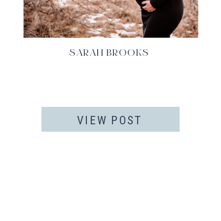
SARAH BROOKS
VIEW POST