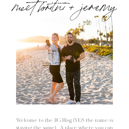
meet britni + jeremy
Welcome to the BG Blog (YES the name is
staying the same). A place where you can