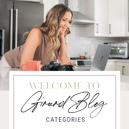
WELCOME TO
Girard Blog
Fort Collins Wedding Photographer, Colorado wedding photographer and videographer, Estes
Park Wedding Photographer, Estes Park wedding Videographer
CATEGORIES