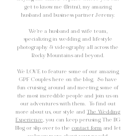
get to know me (Britni), my amazing
husband and business partner Jeremy.
We're a husband and wife team,
specializing in wedding and lifestyle
photography & videography all across the
Rocky Mountains and beyond.
We LOVE to feature some of our amazing
GPF Couples here on the blog. So have
fun cruising around and meeting some of
the most incredible people and join us on
our adventures with them. To find out
more about us, our style and
The Wedding
Experience,
you can keep perusing The BG
Blog or slip over to the
contact form
and let