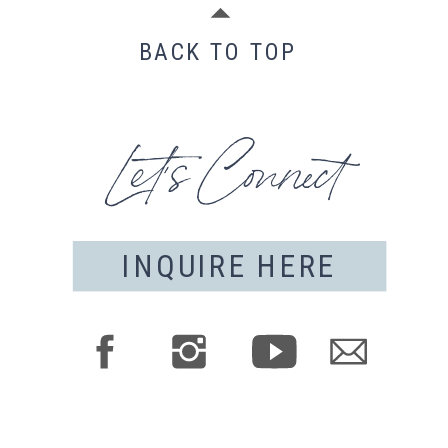
BACK TO TOP
Let's Connect
INQUIRE HERE