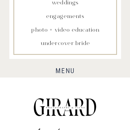
weddings
engagements
photo + video education
undercover bride
MENU