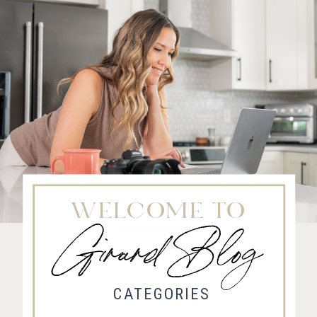
WELCOME TO
Girard Blog
Fort Collins Wedding Photographer, Colorado wedding photographer and videographer, Estes
Park Wedding Photographer, Estes Park wedding Videographer
CATEGORIES