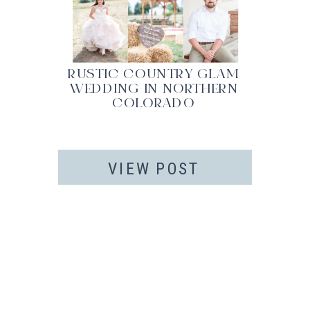
RUSTIC COUNTRY GLAM
WEDDING IN NORTHERN
COLORADO
VIEW POST