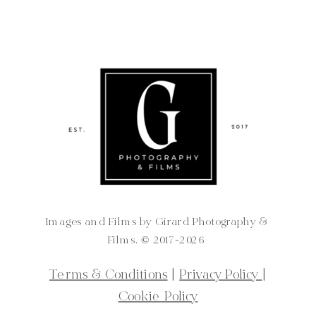
Images and Films by Girard Photography &
Films. ©️ 2017-2026
Terms & Conditions
|
Privacy Policy
|
Cookie Policy