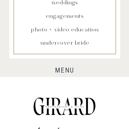
weddings
engagements
photo + video education
undercover bride
MENU