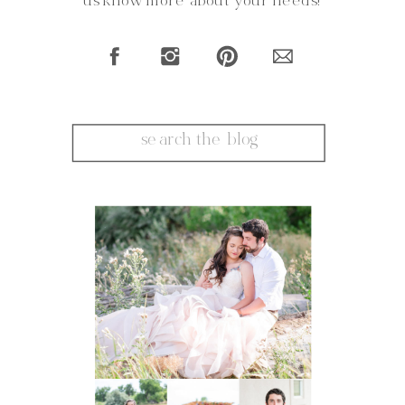
us know more about your needs!
Search
for: