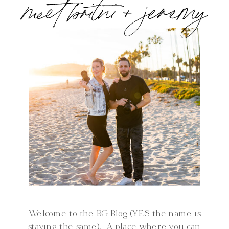
meet britni + jeremy
Welcome to the BG Blog (YES the name is
staying the same). A place where you can