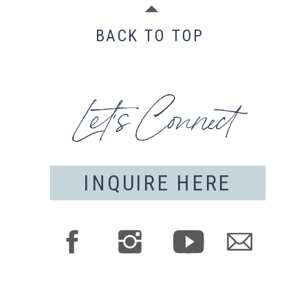
BACK TO TOP
Let's Connect
INQUIRE HERE