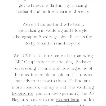
get to know me (Britni), my amazing
husband and business partner Jeremy.
We're a husband and wife team,
specializing in wedding and lifestyle
photography & videography all across the
Rocky Mountains and beyond.
We LOVE to feature some of our amazing
GPF Couples here on the blog. So have
fun cruising around and meeting some of
the most incredible people and join us on
our adventures with them. To find out
more about us, our style and
The Wedding
Experience,
you can keep perusing The BG
Blog or slip over to the
contact form
and let