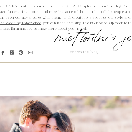
e LOVE to feature some of our amazing GPF Couples here on the blog. So
ave fun cruising around and meeting some of the most incredible people and
oin us on our adventures with them. To find out more about us, our style and
he Wedding Experience,
you can keep perusing The BG Blog or slip over to t
meet britni + 
ontact form
and let us know more about your needs!
Search
for: