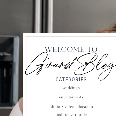
WELCOME TO
Girard Blog
CATEGORIES
weddings
engagements
photo + video education
undercover bride