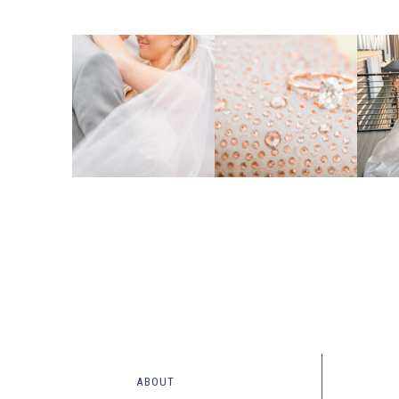
ABOUT