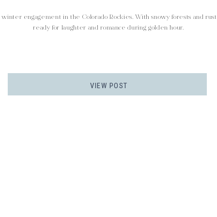
winter engagement in the Colorado Rockies. With snowy forests and rustic
ready for laughter and romance during golden hour.
VIEW POST