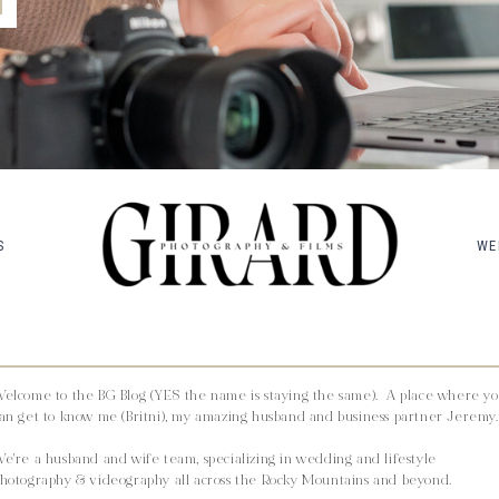
S
WE
elcome to the BG Blog (YES the name is staying the same). A place where y
an get to know me (Britni), my amazing husband and business partner Jeremy.
e're a husband and wife team, specializing in wedding and lifestyle
hotography & videography all across the Rocky Mountains and beyond.