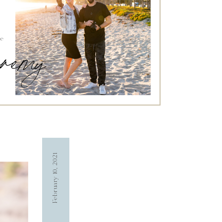
he
jeremy
February 10, 2021