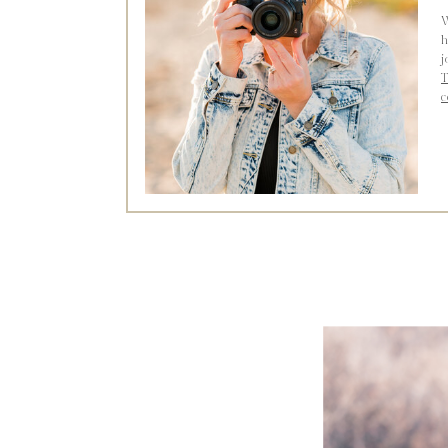
W
h
j
T
c