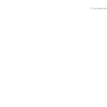
A mountain 