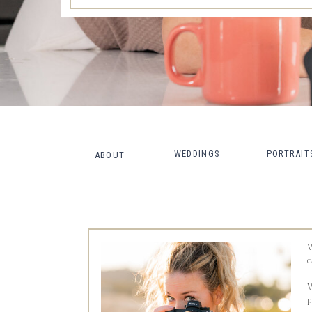
WEDDINGS
PORTRAIT
ABOUT
W
c
W
p