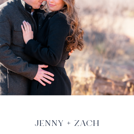
JENNY + ZACH