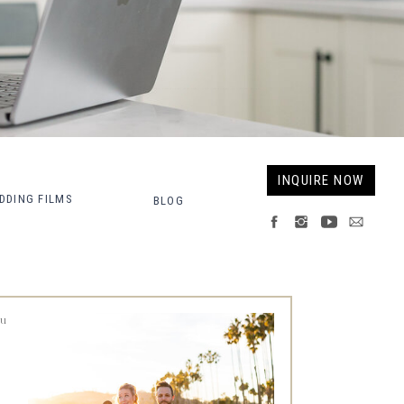
Fort Collins Wedding Photographer, Colorado wedding photographer and videographer, Estes Park Wedding Photographer, Estes Park wedding Videographer
INQUIRE NOW
DDING FILMS
BLOG
ou