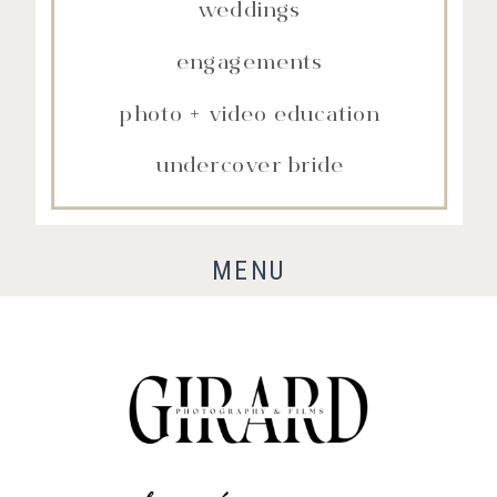
weddings
engagements
photo + video education
undercover bride
MENU