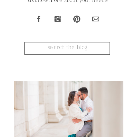
us know more about your needs!
Search
for: