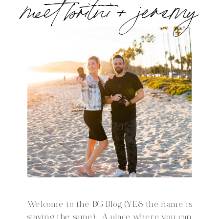
meet britni + jeremy
Welcome to the BG Blog (YES the name is
staying the same). A place where you can