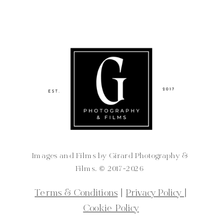
Images and Films by Girard Photography &
Films. ©️ 2017-2026
Terms & Conditions
|
Privacy Policy
|
Cookie Policy