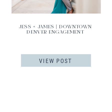
JESS + JAMES | DOWNTOWN
DENVER ENGAGEMENT
VIEW POST