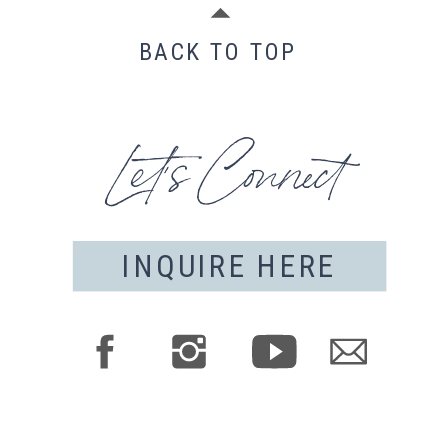
BACK TO TOP
Let's Connect
INQUIRE HERE