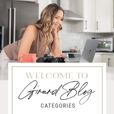
WELCOME TO
Girard Blog
Fort Collins Wedding Photographer, Colorado wedding photographer and videographer, Estes
Park Wedding Photographer, Estes Park wedding Videographer
CATEGORIES