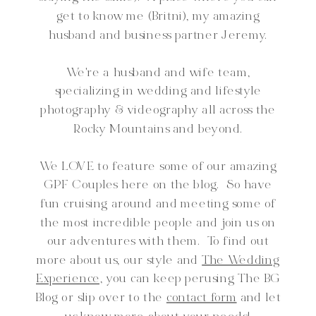
get to know me (Britni), my amazing
husband and business partner Jeremy.
We're a husband and wife team,
specializing in wedding and lifestyle
photography & videography all across the
Rocky Mountains and beyond.
We LOVE to feature some of our amazing
GPF Couples here on the blog. So have
fun cruising around and meeting some of
the most incredible people and join us on
our adventures with them. To find out
more about us, our style and
The Wedding
Experience,
you can keep perusing The BG
Blog or slip over to the
contact form
and let