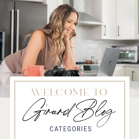
WELCOME TO
Girard Blog
Fort Collins Wedding Photographer, Colorado wedding photographer and videographer, Estes
Park Wedding Photographer, Estes Park wedding Videographer
CATEGORIES