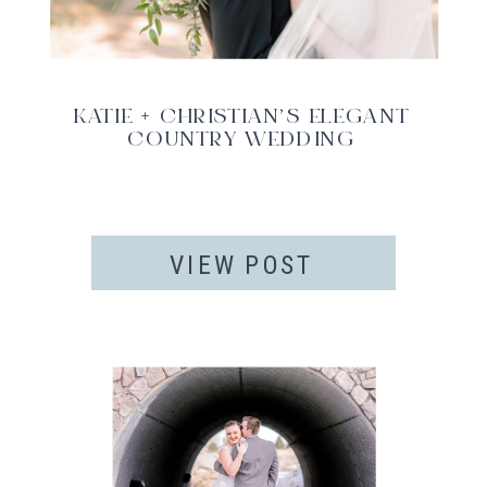
KATIE + CHRISTIAN’S ELEGANT
COUNTRY WEDDING
VIEW POST