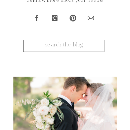
us know more about your needs!
Search
for: