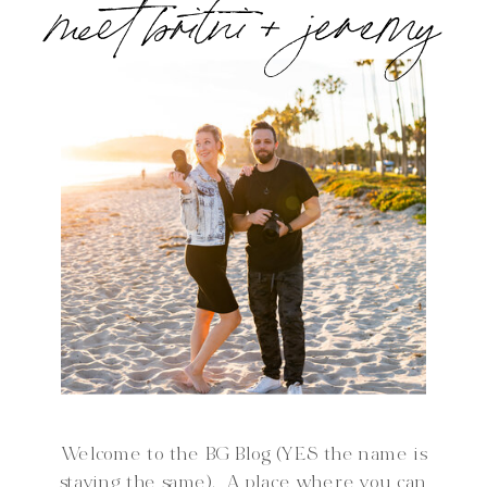
meet britni + jeremy
Welcome to the BG Blog (YES the name is
staying the same). A place where you can