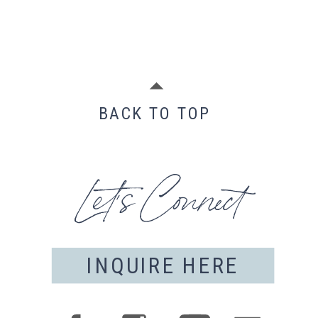
BACK TO TOP
Let's Connect
INQUIRE HERE