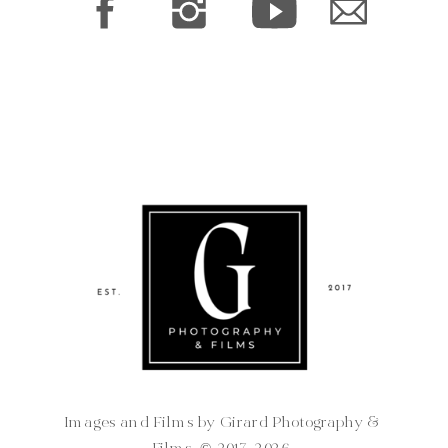
Images and Films by Girard Photography &