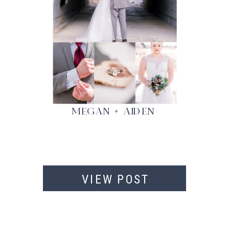
MEGAN + AIDEN
VIEW POST