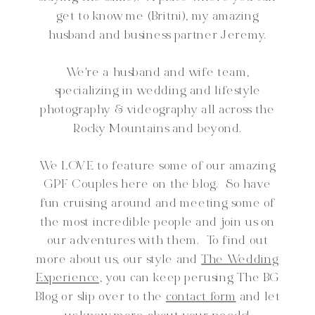
get to know me (Britni), my amazing
husband and business partner Jeremy.
We're a husband and wife team,
specializing in wedding and lifestyle
photography & videography all across the
Rocky Mountains and beyond.
We LOVE to feature some of our amazing
GPF Couples here on the blog. So have
fun cruising around and meeting some of
the most incredible people and join us on
our adventures with them. To find out
more about us, our style and
The Wedding
Experience,
you can keep perusing The BG
Blog or slip over to the
contact form
and let