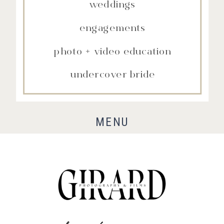
weddings
engagements
photo + video education
undercover bride
MENU