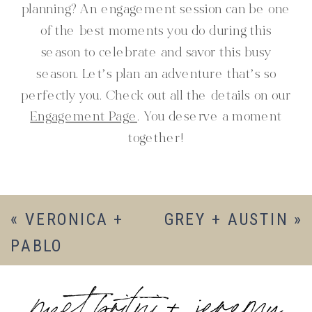
planning? An engagement session can be one
of the best moments you do during this
season to celebrate and savor this busy
season. Let’s plan an adventure that’s so
perfectly you. Check out all the details on our
Engagement Page
. You deserve a moment
together!
«
VERONICA +
GREY + AUSTIN
»
PABLO
meet britni + jeremy