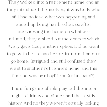
They walked into a retirement home and as
they introduced themselves, it was Cody who
still had no idea what was happening and
ended up being her brother. So after
interviewing the home on what was
included, they walked out the doors to which
Avery gave Cody another option. Did he want
to go with her to another retirement home or
go home. Intrigued and still confused they
went to another retirement home and this
time he was her boyfriend (or husband?).
Their fun game of role play led them to a
night of drinks and dinner and the rest is
history. And no they weren’t actually looking