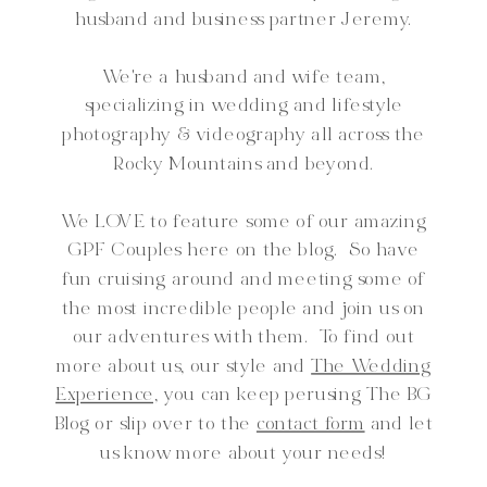
husband and business partner Jeremy.
We're a husband and wife team,
specializing in wedding and lifestyle
photography & videography all across the
Rocky Mountains and beyond.
We LOVE to feature some of our amazing
GPF Couples here on the blog. So have
fun cruising around and meeting some of
the most incredible people and join us on
our adventures with them. To find out
more about us, our style and
The Wedding
Experience,
you can keep perusing The BG
Blog or slip over to the
contact form
and let
us know more about your needs!