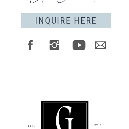
INQUIRE HERE