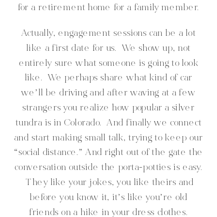
for a retirement home for a family member.
Actually, engagement sessions can be a lot
like a first date for us. We show up, not
entirely sure what someone is going to look
like. We perhaps share what kind of car
we’ll be driving and after waving at a few
strangers you realize how popular a silver
tundra is in Colorado. And finally we connect
and start making small talk, trying to keep our
“social distance.” And right out of the gate the
conversation outside the porta-potties is easy.
They like your jokes, you like theirs and
before you know it, it’s like you’re old
friends on a hike in your dress clothes.