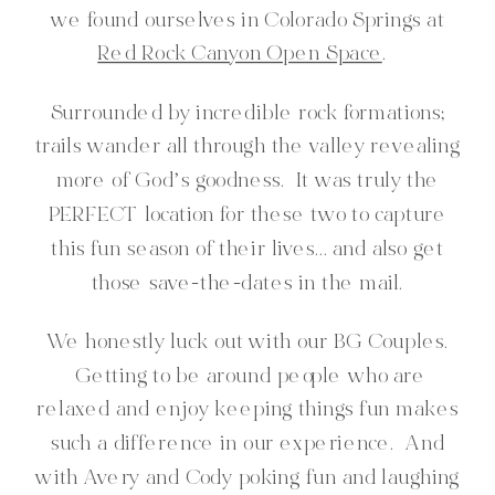
we found ourselves in Colorado Springs at
Red Rock Canyon Open Space
.
Surrounded by incredible rock formations;
trails wander all through the valley revealing
more of God’s goodness. It was truly the
PERFECT location for these two to capture
this fun season of their lives… and also get
those save-the-dates in the mail.
We honestly luck out with our BG Couples.
Getting to be around people who are
relaxed and enjoy keeping things fun makes
such a difference in our experience. And
with Avery and Cody poking fun and laughing