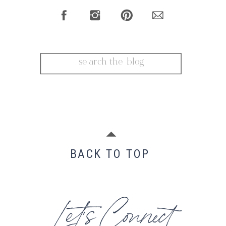
Search
for:
BACK TO TOP
Let's Connect