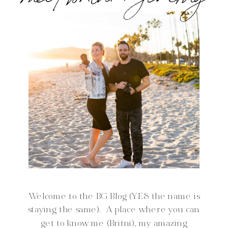
Welcome to the BG Blog (YES the name is
staying the same). A place where you can
get to know me (Britni), my amazing