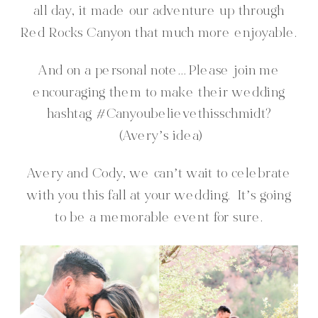
all day, it made our adventure up through
Red Rocks Canyon that much more enjoyable.
And on a personal note… Please join me
encouraging them to make their wedding
hashtag #Canyoubelievethisschmidt?
(Avery’s idea)
Avery and Cody, we can’t wait to celebrate
with you this fall at your wedding. It’s going
to be a memorable event for sure.