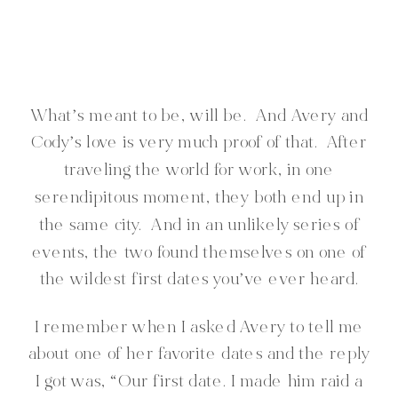
What’s meant to be, will be. And Avery and
Cody’s love is very much proof of that. After
traveling the world for work, in one
serendipitous moment, they both end up in
the same city. And in an unlikely series of
events, the two found themselves on one of
the wildest first dates you’ve ever heard.
I remember when I asked Avery to tell me
about one of her favorite dates and the reply
I got was, “Our first date. I made him raid a