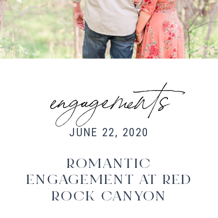
Fort Collins Wedding Photographer,
Colorado wedding photographer and
videographer, Estes Park Wedding
Photographer, Estes Park wedding
Videographer
engagements
JUNE 22, 2020
ROMANTIC
ENGAGEMENT AT RED
ROCK CANYON