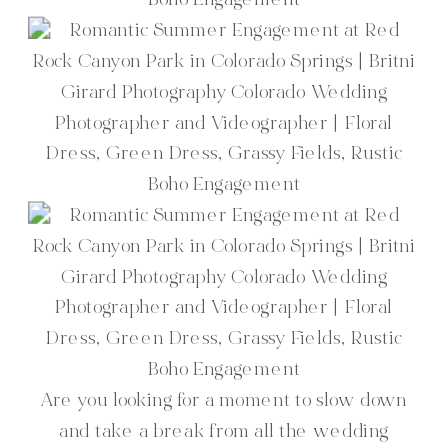
Are you looking for a moment to slow down
and take a break from all the wedding