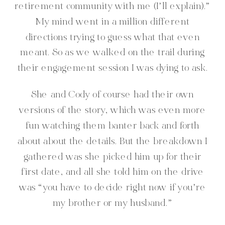
retirement community with me (I’ll explain).”
My mind went in a million different
directions trying to guess what that even
meant. So as we walked on the trail during
their engagement session I was dying to ask.
She and Cody of course had their own
versions of the story, which was even more
fun watching them banter back and forth
about about the details. But the breakdown I
gathered was she picked him up for their
first date, and all she told him on the drive
was “you have to decide right now if you’re
my brother or my husband.”