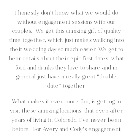
I honestly don’t know what we would do
without engagement sessions with our
couples. We get this amazing gift of quality
time together, which just makes walking into
their wedding day so much easier. We get to
hear details about their epic first dates, what
food and drinks they love to share and in
general just have a really great “double
date” together.
What makes it even more fun, is getting to
visit these amazing locations, that even after
years of living in Colorado, I’ve never been
before. For Avery and Cody’s engagement