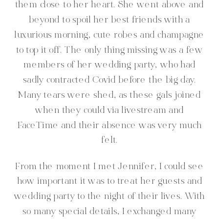
them close to her heart. She went above and
beyond to spoil her best friends with a
luxurious morning, cute robes and champagne
to top it off. The only thing missing was a few
members of her wedding party, who had
sadly contracted Covid before the big day.
Many tears were shed, as these gals joined
when they could via livestream and
FaceTime and their absence was very much
felt.
From the moment I met Jennifer, I could see
how important it was to treat her guests and
wedding party to the night of their lives. With
so many special details, I exchanged many