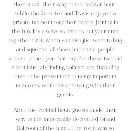
then made their way to the cocktail hour,
while the Jennifer and Travis enjoyed a
private moment together before joining in
the fun. It’s always so hard to put your time
together first, when you also just want to hug
and squeeze all those important people
who’ve joined you that day. But these two did
a fabulous job finding balance and including
time to be present for so many important
moments, while also partying with their
guests.
After the cocktail hour, guests made their
way to the impeccably decorated Grand
Ballroom of the hotel. The room was so