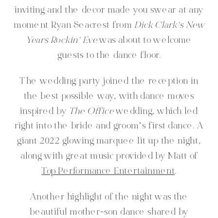
inviting and the decor made you swear at any
moment Ryan Seacrest from
Dick Clark’s New
Years Rockin’ Eve
was about to welcome
guests to the dance floor.
The wedding party joined the reception in
the best possible way, with dance moves
inspired by
The Office
wedding, which led
right into the bride and groom’s first dance. A
giant 2022 glowing marquee lit up the night,
along with great music provided by Matt of
Top Performance Entertainment
.
Another highlight of the night was the
beautiful mother-son dance shared by