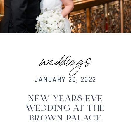
Fort Collins Wedding Photographer,
Colorado wedding photographer and
videographer, Estes Park Wedding
Photographer, Estes Park wedding
Videographer
weddings
JANUARY 20, 2022
NEW YEARS EVE
WEDDING AT THE
BROWN PALACE