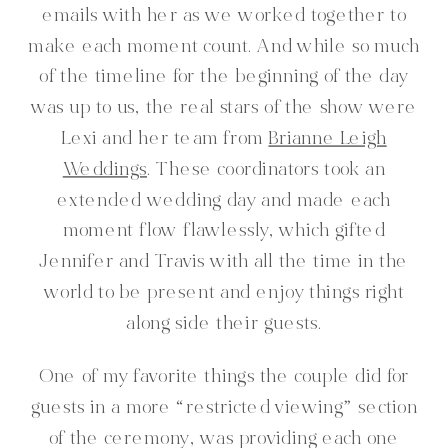
emails with her as we worked together to
make each moment count. And while so much
of the timeline for the beginning of the day
was up to us, the real stars of the show were
Lexi and her team from
Brianne Leigh
Weddings
. These coordinators took an
extended wedding day and made each
moment flow flawlessly, which gifted
Jennifer and Travis with all the time in the
world to be present and enjoy things right
along side their guests.
One of my favorite things the couple did for
guests in a more “restricted viewing” section
of the ceremony, was providing each one