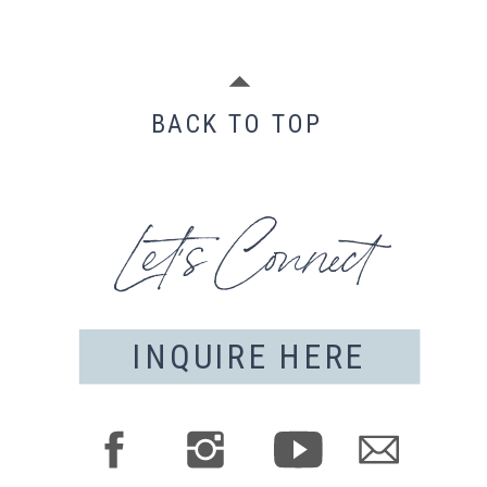
BACK TO TOP
Let's Connect
INQUIRE HERE