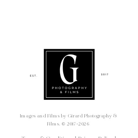
Images and Films by Girard Photography &
Films. ©️ 2017-2026