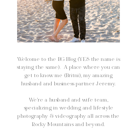
Welcome to the BG Blog (YES the name is
staying the same). A place where you can
get to know me (Britni), my amazing
husband and business partner Jeremy.
We're a husband and wife team,
specializing in wedding and lifestyle
photography & videography all across the
Rocky Mountains and beyond.