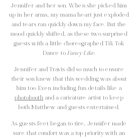
Jennifer and her son. When she picked him
up in her arms, my mama heart just exploded
and tears ran quickly down my face. But the
mood quickly shifted, as these two surprised
guests with a little choreographed Tik Tok
Dance to
Fancy Like
.
Jennifer and Travis did so much to ensure
their son knew that this wedding was about
him too. Even including fun details like a
photobooth
and a caricature artist to keep
both Matthew and guests entertained.
As guests feet began to tire, Jennifer made
sure that comfort was a top priority with an