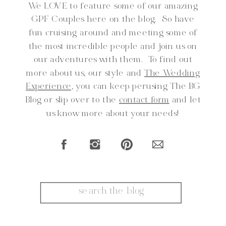
We LOVE to feature some of our amazing
GPF Couples here on the blog. So have
fun cruising around and meeting some of
the most incredible people and join us on
our adventures with them. To find out
more about us, our style and
The Wedding
Experience,
you can keep perusing The BG
Blog or slip over to the
contact form
and let
us know more about your needs!
Search
for: