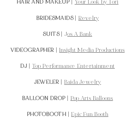
HAIR AND MAKEUP
|
Your Look by Tori
BRIDESMAIDS
|
Revelry
SUITS
| J
os A Bank
VIDEOGRAPHER
|
Insight Media Productions
DJ
|
Top Performance Entertainment
JEWELER
|
Baida Jewelry
BALLOON DROP
|
Pop Arts Balloons
PHOTOBOOTH
|
Epic Fun Booth