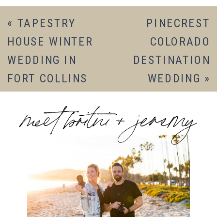
«
TAPESTRY
PINECREST
HOUSE WINTER
COLORADO
WEDDING IN
DESTINATION
FORT COLLINS
WEDDING
»
meet britni + jeremy