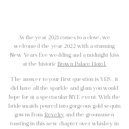
As the year 2021 comes to a close, we
welcomed the year 2022 with a stunning
New Years Eve wedding and a midnight kiss
at the historic
Brown Palace Hotel.
The answer to your first question is YES… it
did have all the sparkle and glam you would
hope for at a spectacular NYE event. With the
bridesmaids poured into gorgeous gold sequin
gowns from
Revelry
and the groomsmen
toasting in this new chapter over whiskey in