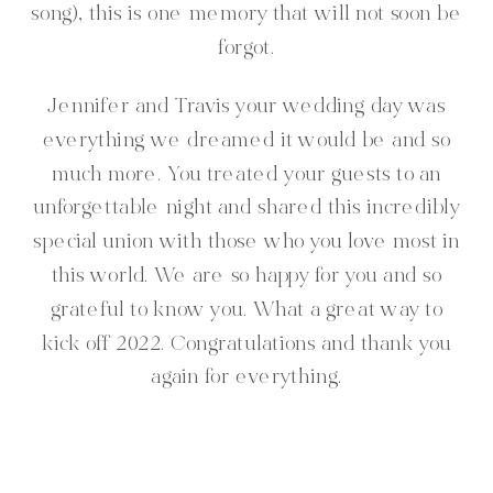
song), this is one memory that will not soon be
forgot.
Jennifer and Travis your wedding day was
everything we dreamed it would be and so
much more. You treated your guests to an
unforgettable night and shared this incredibly
special union with those who you love most in
this world. We are so happy for you and so
grateful to know you. What a great way to
kick off 2022. Congratulations and thank you
again for everything.