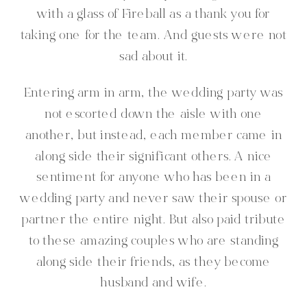
with a glass of Fireball as a thank you for
taking one for the team. And guests were not
sad about it.
Entering arm in arm, the wedding party was
not escorted down the aisle with one
another, but instead, each member came in
along side their significant others. A nice
sentiment for anyone who has been in a
wedding party and never saw their spouse or
partner the entire night. But also paid tribute
to these amazing couples who are standing
along side their friends, as they become
husband and wife.