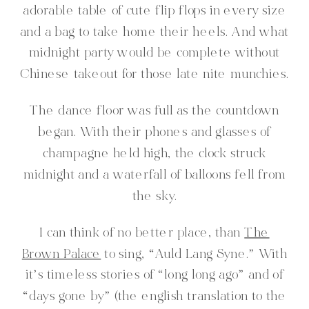
adorable table of cute flip flops in every size
and a bag to take home their heels. And what
midnight party would be complete without
Chinese takeout for those late nite munchies.
The dance floor was full as the countdown
began. With their phones and glasses of
champagne held high, the clock struck
midnight and a waterfall of balloons fell from
the sky.
I can think of no better place, than
The
Brown Palace
to sing, “Auld Lang Syne.” With
it’s timeless stories of “long long ago” and of
“days gone by” (the english translation to the