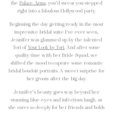
the
Palace Arms
, you’d swear you stepped
right into a fabulous Hollywood party.
Beginning the day getting ready in the most
impressive bridal suite I’ve ever seen,
Jennifer was glammed up by the talented
Tori of
Your Look by Tori
. And after some
quality time with her Bride Squad, we
shifted the mood to capture some romantic
bridal boudoir portraits. A sweet surprise for
her groom after the big day.
Jennifer’s beauty goes way beyond her
stunning blue eyes and infectious laugh, as
she cares so deeply for her friends and holds