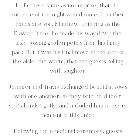
It of course came as no surprise, that the
entrance of the night would come from their
handsome son, Matthew. Entering as the
Flower Dude, he made his way down the
aisle tossing golden petals from his fanny
pack. But it was his final move at the end of
the aisle, the worm, that had guests rolling
with laughter.
Jennifer and Travis exchanged beautiful vows
with one another, as they both held their
son’s hands tightly, and included him in every
moment of this union.
Following the emotional ceremony, guests