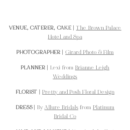
VENUE, CATERER, CAKE
|
The Brown Palace
Hotel and Spa
PHOTOGRAPHER
|
Girard Photo & Film
PLANNER
| Lexi from
Brianne Leigh
Weddings
FLORIST
|
Pretty and Posh Floral Design
DRESS
| By
Allure Bridals
from
Platinum
Bridal Co