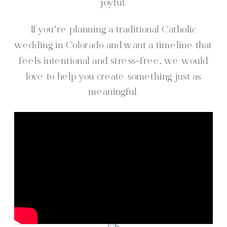
joyful.
If you’re planning a traditional Catholic
wedding in Colorado and want a timeline that
feels intentional and stress-free, we would
love to help you create something just as
meaningful.