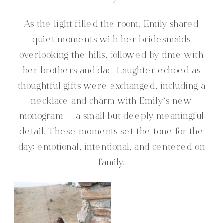
As the light filled the room, Emily shared
quiet moments with her bridesmaids
overlooking the hills, followed by time with
her brothers and dad. Laughter echoed as
thoughtful gifts were exchanged, including a
necklace and charm with Emily’s new
monogram — a small but deeply meaningful
detail. These moments set the tone for the
day: emotional, intentional, and centered on
family.