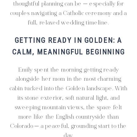
thoughtful planning can be — especially for
couples navigating a Catholic ceremony and a
full, relaxed wedding timeline.
GETTING READY IN GOLDEN: A
CALM, MEANINGFUL BEGINNING
Emily spent the morning getting ready
alongside her mom in the most charming
cabin tucked into the Golden landscape. With
its stone exterior, soft natural light, and
sweeping mountain views, the space felt
more like the English countryside than
Colorado — a peaceful, grounding start to the
day.