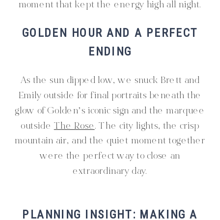
moment that kept the energy high all night.
GOLDEN HOUR AND A PERFECT
ENDING
As the sun dipped low, we snuck Brett and
Emily outside for final portraits beneath the
glow of Golden’s iconic sign and the marquee
outside
The Rose
. The city lights, the crisp
mountain air, and the quiet moment together
were the perfect way to close an
extraordinary day.
PLANNING INSIGHT: MAKING A