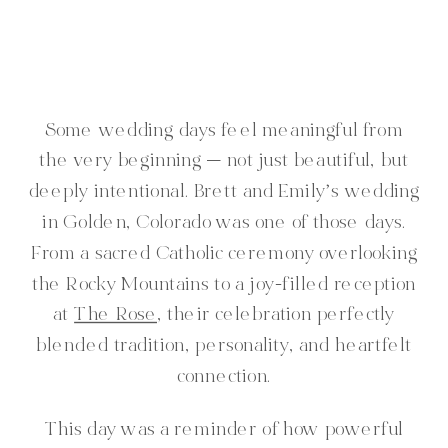
Some wedding days feel meaningful from
the very beginning — not just beautiful, but
deeply intentional. Brett and Emily’s wedding
in Golden, Colorado was one of those days.
From a sacred Catholic ceremony overlooking
the Rocky Mountains to a joy-filled reception
at
The Rose
, their celebration perfectly
blended tradition, personality, and heartfelt
connection.
This day was a reminder of how powerful