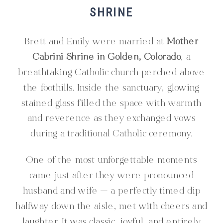
SHRINE
Brett and Emily were married at
Mother
Cabrini Shrine in Golden, Colorado
, a
breathtaking Catholic church perched above
the foothills. Inside the sanctuary, glowing
stained glass filled the space with warmth
and reverence as they exchanged vows
during a traditional Catholic ceremony.
One of the most unforgettable moments
came just after they were pronounced
husband and wife — a perfectly timed dip
halfway down the aisle, met with cheers and
laughter. It was classic, joyful, and entirely