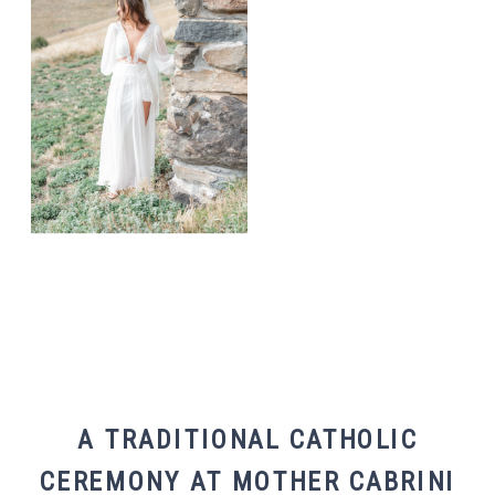
A TRADITIONAL CATHOLIC
CEREMONY AT MOTHER CABRINI