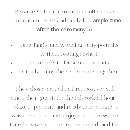
Because Catholic ceremonies often take
place earlier, Brett and Emily had
ample time
after the ceremony
to:
Take family and wedding party portraits
without feeling rushed
Travel offsite for scenic portraits
Actually enjoy the experience together
They chose not to do a first look, yet still
joined their guests for the full cocktail hour —
relaxed, present, and ready to celebrate. It
was one of the most enjoyable, stress-free
timelines we’ve ever experienced, and the