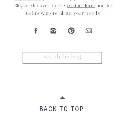
Blog or slip over to the
contact form
and let
us know more about your needs!
Search
for:
BACK TO TOP