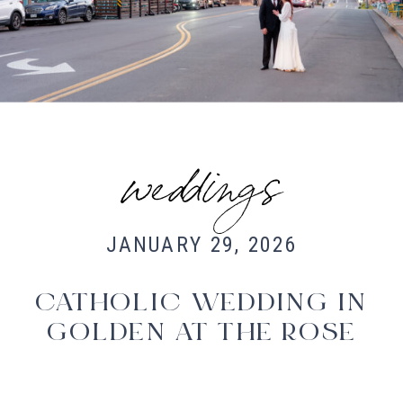
Fort Collins Wedding Photographer,
Colorado wedding photographer and
videographer, Estes Park Wedding
Photographer, Estes Park wedding
Videographer
weddings
JANUARY 29, 2026
CATHOLIC WEDDING IN
GOLDEN AT THE ROSE