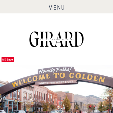
MENU
Save