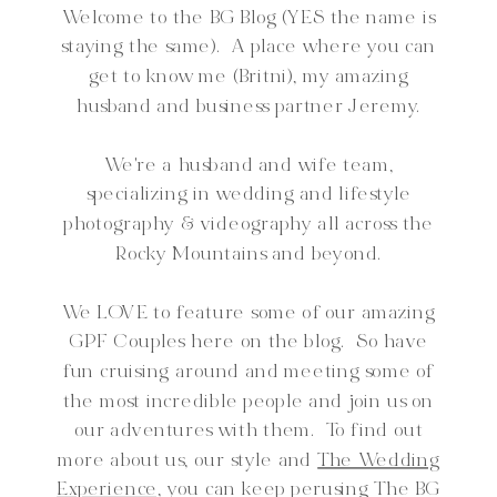
Welcome to the BG Blog (YES the name is
staying the same). A place where you can
get to know me (Britni), my amazing
husband and business partner Jeremy.
We're a husband and wife team,
specializing in wedding and lifestyle
photography & videography all across the
Rocky Mountains and beyond.
We LOVE to feature some of our amazing
GPF Couples here on the blog. So have
fun cruising around and meeting some of
the most incredible people and join us on
our adventures with them. To find out
more about us, our style and
The Wedding
Experience,
you can keep perusing The BG