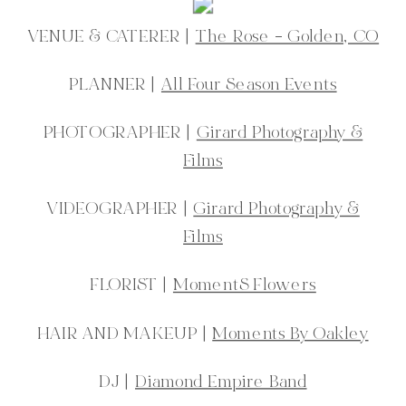
VENUE & CATERER |
The Rose – Golden, CO
PLANNER |
All Four Season Events
PHOTOGRAPHER |
Girard Photography &
Films
VIDEOGRAPHER |
Girard Photography &
Films
FLORIST |
MomentS Flowers
HAIR AND MAKEUP |
Moments By Oakley
DJ |
Diamond Empire Band