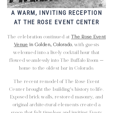
A WARM, INVITING RECEPTION
AT THE ROSE EVENT CENTER
The celebration continued at
The Rose Event
Venue
in Golden, Colorado
, with guests
welcomed into a lively cocktail hour that
flowed seamlessly into The Buffalo Room —
home to the oldest bar in Colorado.
The recent remodel of The Rose Event
Center brought the building’s history to life.
Exposed brick walls, restored masonry, and
original architectural elements created a