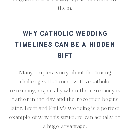
them.
WHY CATHOLIC WEDDING
TIMELINES CAN BE A HIDDEN
GIFT
Many couples worry about the timing
challenges that come with a Catholic
ceremony, especially when the ceremony is
earlier in the day and the reception begins
later. Brett and Emily’s wedding is a perfect
example of why this structure can actually be
a huge advantage.