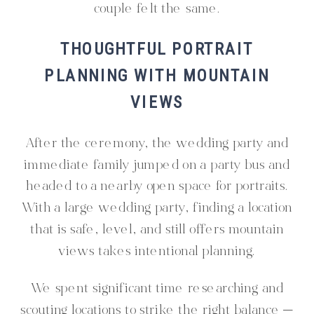
couple felt the same.
THOUGHTFUL PORTRAIT
PLANNING WITH MOUNTAIN
VIEWS
After the ceremony, the wedding party and
immediate family jumped on a party bus and
headed to a nearby open space for portraits.
With a large wedding party, finding a location
that is safe, level, and still offers mountain
views takes intentional planning.
We spent significant time researching and
scouting locations to strike the right balance —