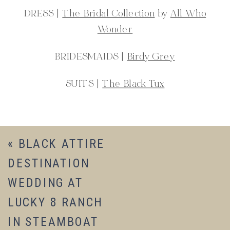
DRESS |
The Bridal Collection
by
All Who
Wonder
BRIDESMAIDS |
Birdy Grey
SUITS |
The Black Tux
«
BLACK ATTIRE
DESTINATION
WEDDING AT
LUCKY 8 RANCH
IN STEAMBOAT