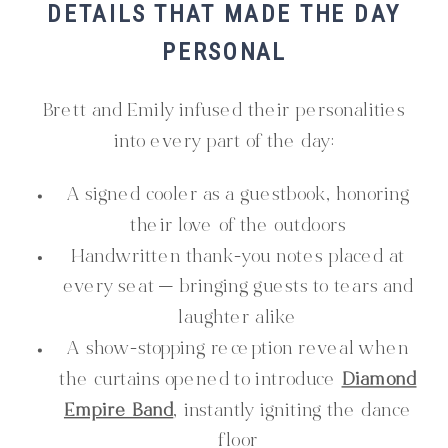
DETAILS THAT MADE THE DAY
PERSONAL
Brett and Emily infused their personalities
into every part of the day:
A signed cooler as a guestbook, honoring
their love of the outdoors
Handwritten thank-you notes placed at
every seat — bringing guests to tears and
laughter alike
A show-stopping reception reveal when
the curtains opened to introduce
Diamond
Empire Band
, instantly igniting the dance
floor