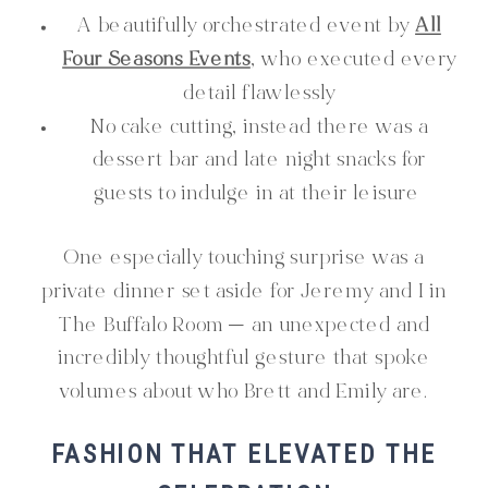
A beautifully orchestrated event by
All
Four Seasons Events
, who executed every
detail flawlessly
No cake cutting, instead there was a
dessert bar and late night snacks for
guests to indulge in at their leisure
One especially touching surprise was a
private dinner set aside for Jeremy and I in
The Buffalo Room — an unexpected and
incredibly thoughtful gesture that spoke
volumes about who Brett and Emily are.
FASHION THAT ELEVATED THE