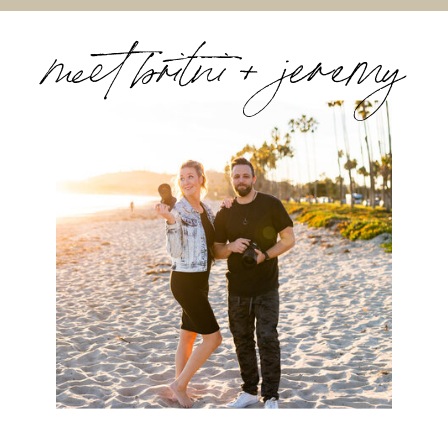
meet britni + jeremy