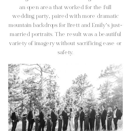
an open area that worked for the full
wedding party, paired with more dramatic
mountain backdrops for Brett and Emily’s just-
married portraits. The result was a beautiful
variety of imagery without sacrificing ease or
safety.