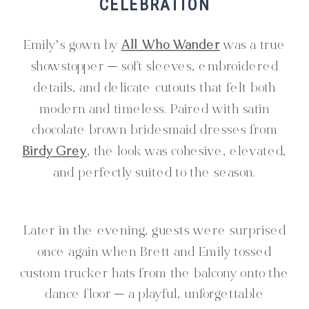
CELEBRATION
Emily’s gown by
All Who Wander
was a true
showstopper — soft sleeves, embroidered
details, and delicate cutouts that felt both
modern and timeless. Paired with satin
chocolate brown bridesmaid dresses from
Birdy Grey
, the look was cohesive, elevated,
and perfectly suited to the season.
Later in the evening, guests were surprised
once again when Brett and Emily tossed
custom trucker hats from the balcony onto the
dance floor — a playful, unforgettable