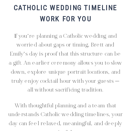
CATHOLIC WEDDING TIMELINE
WORK FOR YOU
If you’re planning a Catholic wedding and
worried about gaps or timing, Brett and
Emily’s day is proof that this structure can be
a gift. An earlier ceremony allows you to slow
down, explore unique portrait locations, and
truly enjoy cocktail hour with your guests —
all without sacrificing tradition.
With thoughtful planning and a team that
understands Catholic wedding timelines, your
day can feel relaxed, meaningful, and deeply