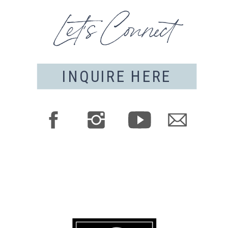
Let's Connect
INQUIRE HERE