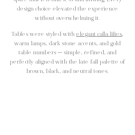
space that felt timeless and inviting. Every
design choice elevated the experience
without overwhelming it.
Tables were styled with
elegant calla lilies
,
warm lamps, dark stone accents, and gold
table numbers — simple, refined, and
perfectly aligned with the late fall palette of
brown, black, and neutral tones.