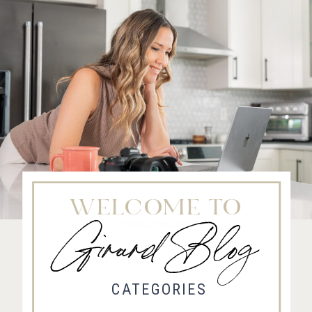
WELCOME TO
Girard Blog
Fort Collins Wedding Photographer, Colorado wedding photographer and videographer, Estes
Park Wedding Photographer, Estes Park wedding Videographer
CATEGORIES