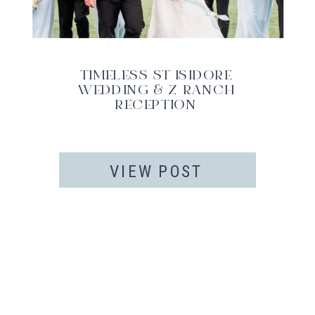
TIMELESS ST ISIDORE
WEDDING & Z RANCH
RECEPTION
VIEW POST