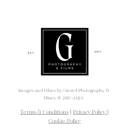
Images and Films by Girard Photography &
Films. ©️ 2017-2026
Terms & Conditions
|
Privacy Policy
|
Cookie Policy