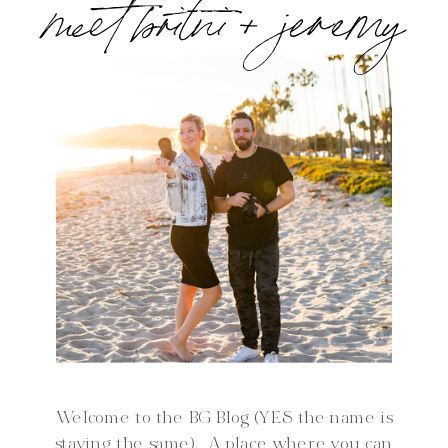
meet britni + jeremy
Welcome to the BG Blog (YES the name is
staying the same). A place where you can