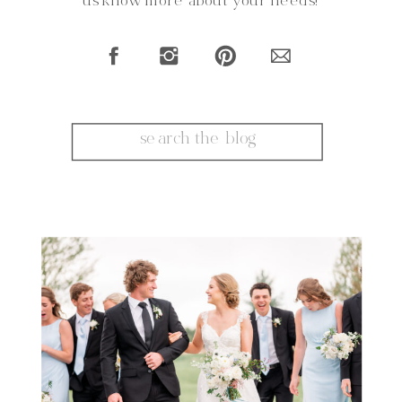
us know more about your needs!
Search
for: