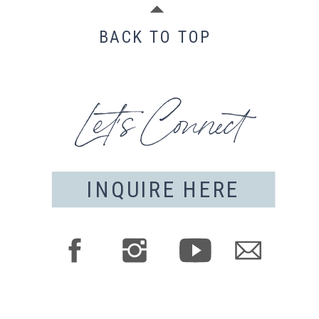
BACK TO TOP
Let's Connect
INQUIRE HERE