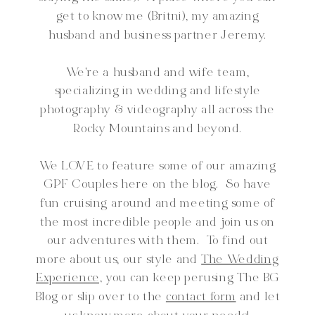
get to know me (Britni), my amazing
husband and business partner Jeremy.
We're a husband and wife team,
specializing in wedding and lifestyle
photography & videography all across the
Rocky Mountains and beyond.
We LOVE to feature some of our amazing
GPF Couples here on the blog. So have
fun cruising around and meeting some of
the most incredible people and join us on
our adventures with them. To find out
more about us, our style and
The Wedding
Experience,
you can keep perusing The BG
Blog or slip over to the
contact form
and let