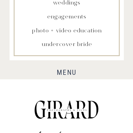
weddings
engagements
photo + video education
undercover bride
MENU