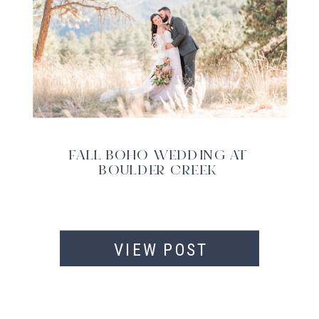
FALL BOHO WEDDING AT
BOULDER CREEK
VIEW POST