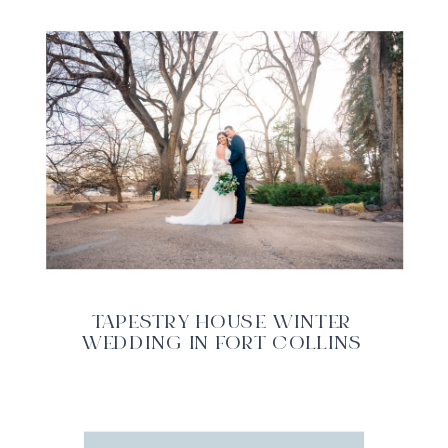
TAPESTRY HOUSE WINTER
WEDDING IN FORT COLLINS