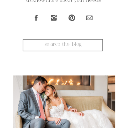
us know more about your needs!
Search
for: