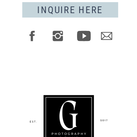
INQUIRE HERE