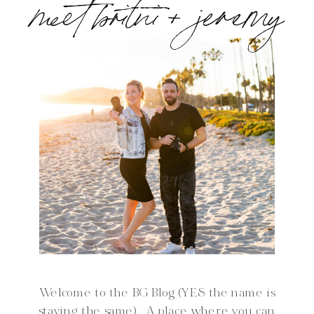
meet britni + jeremy
Welcome to the BG Blog (YES the name is
staying the same). A place where you can