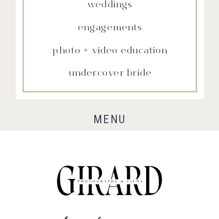
weddings
engagements
photo + video education
undercover bride
MENU