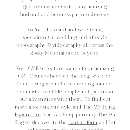
get to know me (Britni), my amazing
husband and business partner Jeremy.
We're a husband and wife team,
specializing in wedding and lifestyle
photography & videography all across the
Rocky Mountains and beyond.
We LOVE to feature some of our amazing
GPF Couples here on the blog. So have
fun cruising around and meeting some of
the most incredible people and join us on
our adventures with them. To find out
more about us, our style and
The Wedding
Experience,
you can keep perusing The BG
Blog or slip over to the
contact form
and let