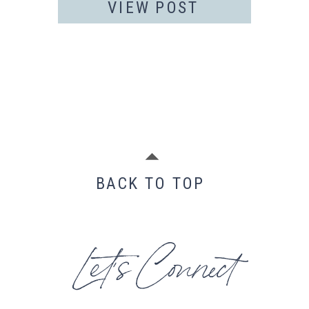
VIEW POST
BACK TO TOP
Let's Connect