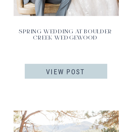
SPRING WEDDING AT BOULDER
CREEK WEDGEWOOD
VIEW POST