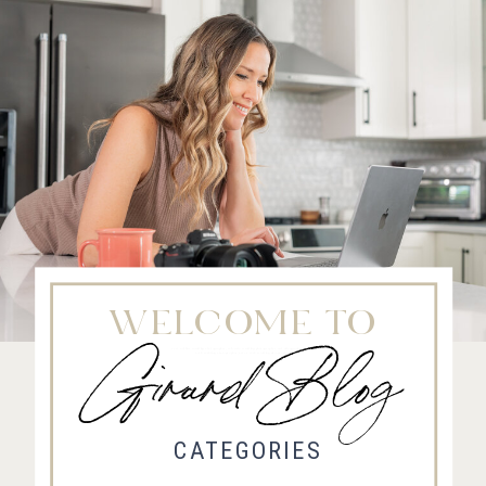
WELCOME TO
Girard Blog
Fort Collins Wedding Photographer, Colorado wedding photographer and videographer, Estes
Park Wedding Photographer, Estes Park wedding Videographer
CATEGORIES