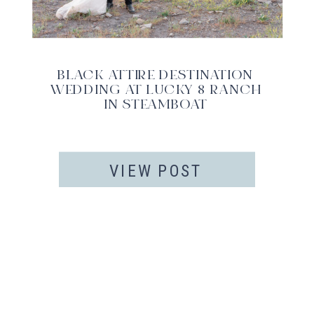
BLACK ATTIRE DESTINATION
WEDDING AT LUCKY 8 RANCH
IN STEAMBOAT
VIEW POST