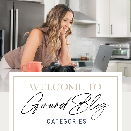
WELCOME TO
Girard Blog
Fort Collins Wedding Photographer, Colorado wedding photographer and videographer, Estes
Park Wedding Photographer, Estes Park wedding Videographer
CATEGORIES