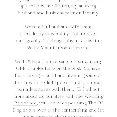
get to know me (Britni), my amazing
husband and business partner Jeremy.
We're a husband and wife team,
specializing in wedding and lifestyle
photography & videography all across the
Rocky Mountains and beyond.
We LOVE to feature some of our amazing
GPF Couples here on the blog. So have
fun cruising around and meeting some of
the most incredible people and join us on
our adventures with them. To find out
more about us, our style and
The Wedding
Experience,
you can keep perusing The BG
Blog or slip over to the
contact form
and let