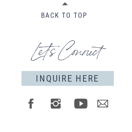
BACK TO TOP
Let's Connect
INQUIRE HERE