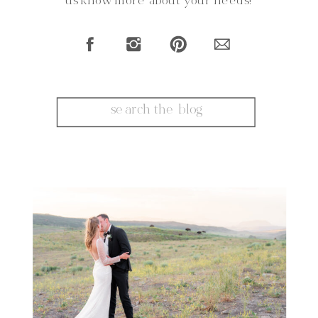
us know more about your needs!
Search
for: