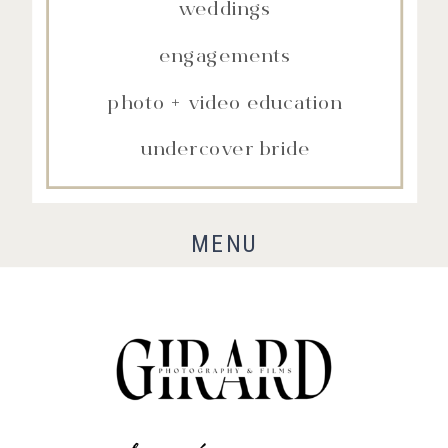
weddings
engagements
photo + video education
undercover bride
MENU