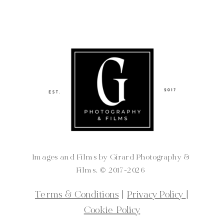
Images and Films by Girard Photography &
Films. ©️ 2017-2026
Terms & Conditions
|
Privacy Policy
|
Cookie Policy