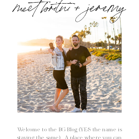
meet britni + jeremy
Welcome to the BG Blog (YES the name is
staying the same). A place where you can