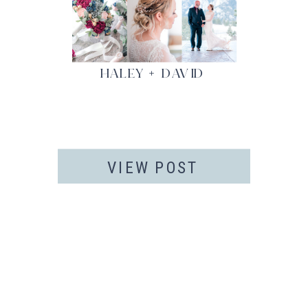
HALEY + DAVID
VIEW POST