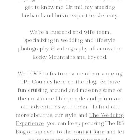
get to know me (Britni), my amazing
husband and business partner Jeremy.
We're a husband and wife team,
specializing in wedding and lifestyle
photography & videography all across the
Rocky Mountains and beyond.
We LOVE to feature some of our amazing
GPF Couples here on the blog. So have
fun cruising around and meeting some of
the most incredible people and join us on
our adventures with them. To find out
more about us, our style and
The Wedding
Experience,
you can keep perusing The BG
Blog or slip over to the
contact form
and let