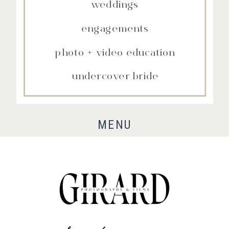
weddings
engagements
photo + video education
undercover bride
MENU