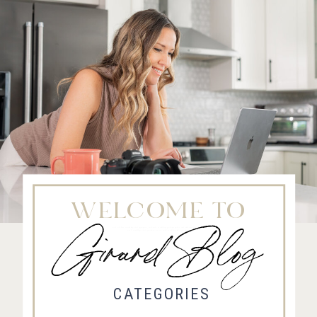
WELCOME TO
Girard Blog
Fort Collins Wedding Photographer, Colorado wedding photographer and videographer, Estes
Park Wedding Photographer, Estes Park wedding Videographer
CATEGORIES