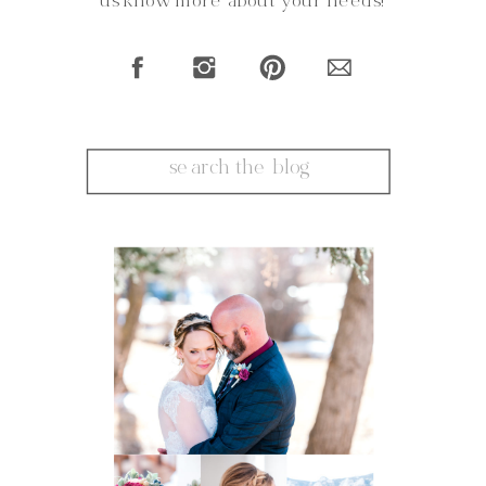
us know more about your needs!
Search
for: