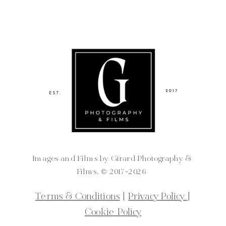
Images and Films by Girard Photography &
Films. ©️ 2017-2026
Terms & Conditions
|
Privacy Policy
|
Cookie Policy