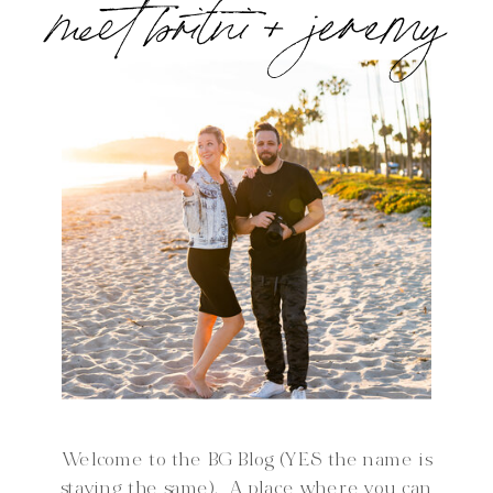
meet britni + jeremy
Welcome to the BG Blog (YES the name is
staying the same). A place where you can