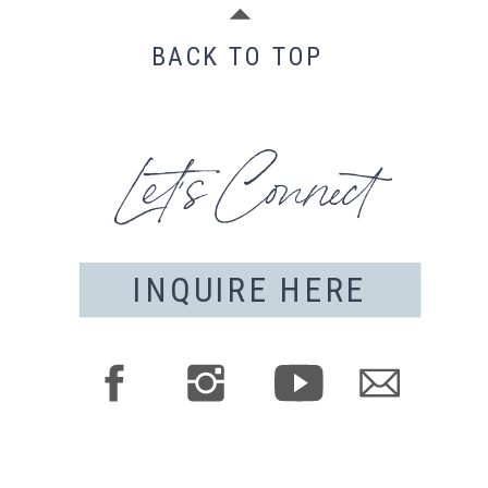
BACK TO TOP
Let's Connect
INQUIRE HERE