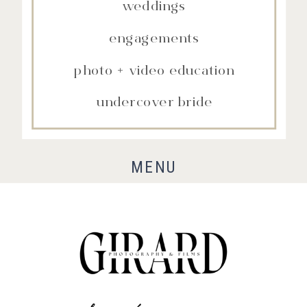
weddings
engagements
photo + video education
undercover bride
MENU