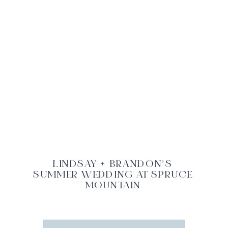
LINDSAY + BRANDON’S
SUMMER WEDDING AT SPRUCE
MOUNTAIN