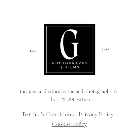
Images and Films by Girard Photography &
Films. ©️ 2017-2026
Terms & Conditions
|
Privacy Policy
|
Cookie Policy