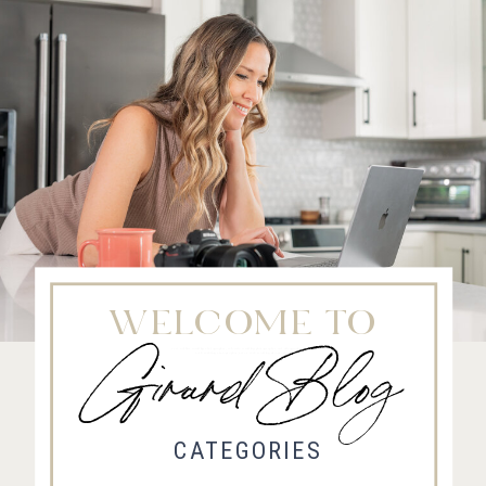
WELCOME TO
Girard Blog
Fort Collins Wedding Photographer, Colorado wedding photographer and videographer, Estes
Park Wedding Photographer, Estes Park wedding Videographer
CATEGORIES