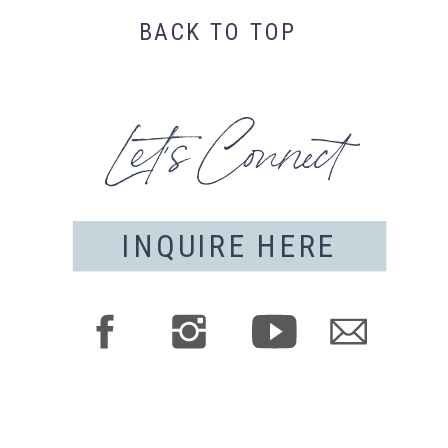
BACK TO TOP
Let's Connect
INQUIRE HERE