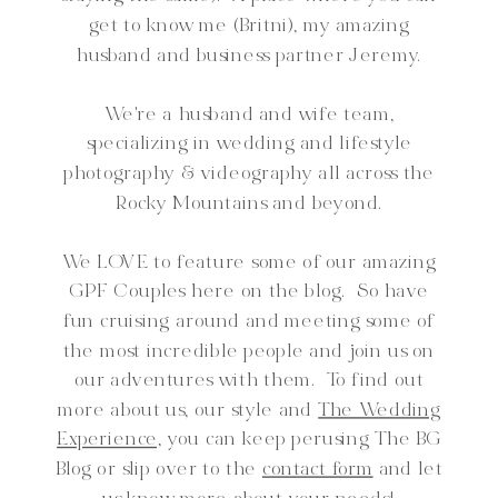
get to know me (Britni), my amazing
husband and business partner Jeremy.
We're a husband and wife team,
specializing in wedding and lifestyle
photography & videography all across the
Rocky Mountains and beyond.
We LOVE to feature some of our amazing
GPF Couples here on the blog. So have
fun cruising around and meeting some of
the most incredible people and join us on
our adventures with them. To find out
more about us, our style and
The Wedding
Experience,
you can keep perusing The BG
Blog or slip over to the
contact form
and let