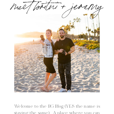
meet britni + jeremy
Welcome to the BG Blog (YES the name is
staying the same). A place where you can