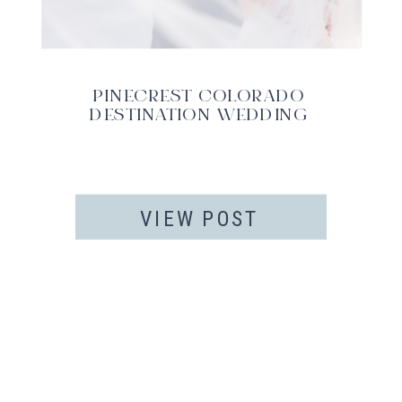
PINECREST COLORADO
DESTINATION WEDDING
VIEW POST