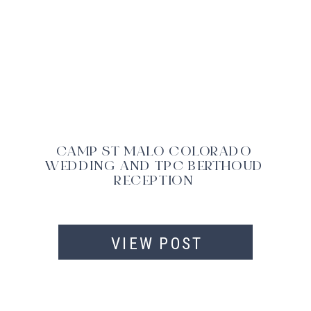
CAMP ST MALO COLORADO
WEDDING AND TPC BERTHOUD
RECEPTION
VIEW POST