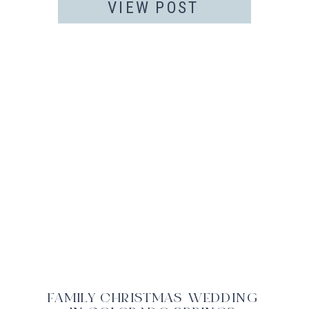
VIEW POST
FAMILY CHRISTMAS WEDDING