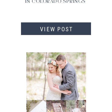
IN COLORADO SPRINGS
VIEW POST