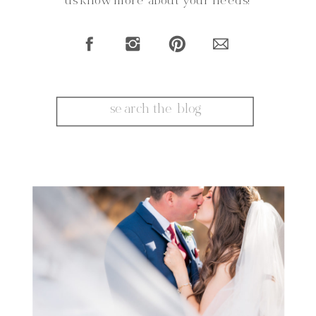
us know more about your needs!
Search
for: