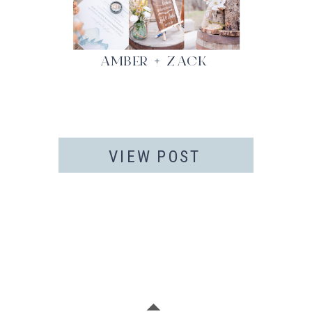
AMBER + ZACK
VIEW POST